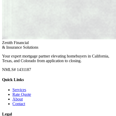
Zenith Financial
& Insurance Solutions
Your expert mortgage partner elevating homebuyers in California,
Texas, and Colorado from application to closing.
NMLS# 1431187
Quick Links
Services
Rate Quote
About
Contact
Legal