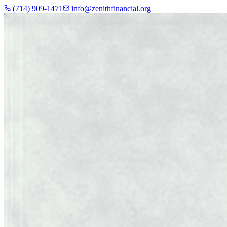
(714) 909-1471
info@zenithfinancial.org