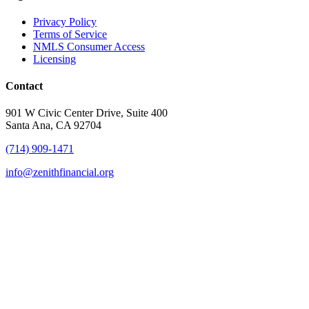
Privacy Policy
Terms of Service
NMLS Consumer Access
Licensing
Contact
901 W Civic Center Drive, Suite 400
Santa Ana, CA 92704
(714) 909-1471
info@zenithfinancial.org