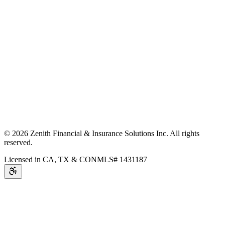
©
2026
Zenith Financial & Insurance Solutions Inc.
All rights
reserved.
Licensed in CA, TX & CO
NMLS# 1431187