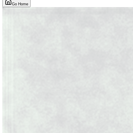
Go Home