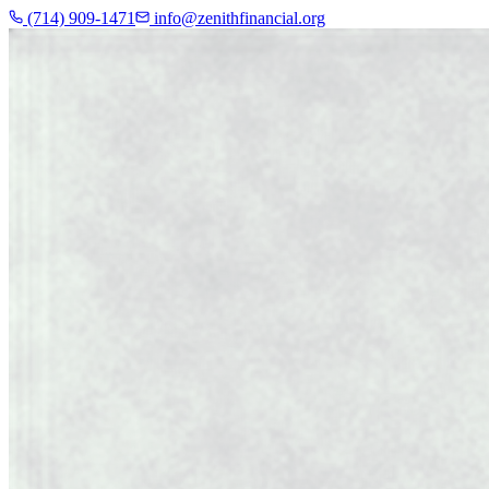
(714) 909-1471
info@zenithfinancial.org