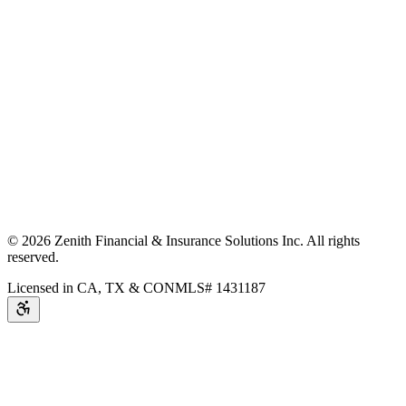
©
2026
Zenith Financial & Insurance Solutions Inc.
All rights
reserved.
Licensed in CA, TX & CO
NMLS# 1431187