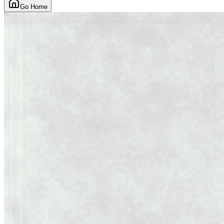
Go Home