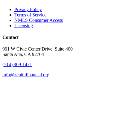
Privacy Policy
Terms of Service
NMLS Consumer Access
Licensing
Contact
901 W Civic Center Drive, Suite 400
Santa Ana, CA 92704
(714) 909-1471
info@zenithfinancial.org