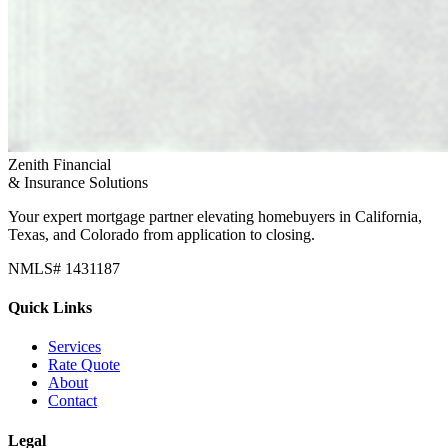
Zenith Financial
& Insurance Solutions
Your expert mortgage partner elevating homebuyers in California,
Texas, and Colorado from application to closing.
NMLS# 1431187
Quick Links
Services
Rate Quote
About
Contact
Legal