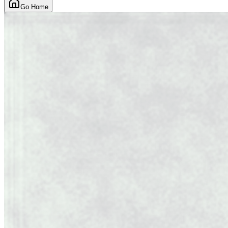
Go Home