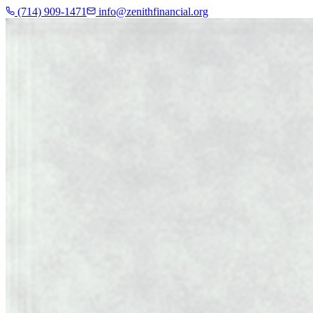
(714) 909-1471
info@zenithfinancial.org