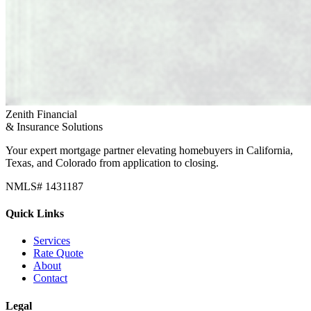
Zenith Financial
& Insurance Solutions
Your expert mortgage partner elevating homebuyers in California,
Texas, and Colorado from application to closing.
NMLS# 1431187
Quick Links
Services
Rate Quote
About
Contact
Legal