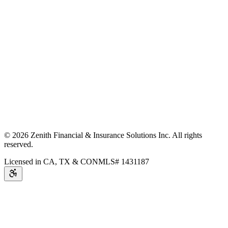
©
2026
Zenith Financial & Insurance Solutions Inc.
All rights
reserved.
Licensed in CA, TX & CO
NMLS# 1431187