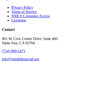
Privacy Policy
Terms of Service
NMLS Consumer Access
Licensing
Contact
901 W Civic Center Drive, Suite 400
Santa Ana, CA 92704
(714) 909-1471
info@zenithfinancial.org