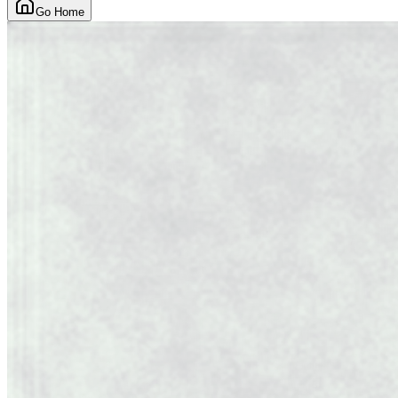
Go Home