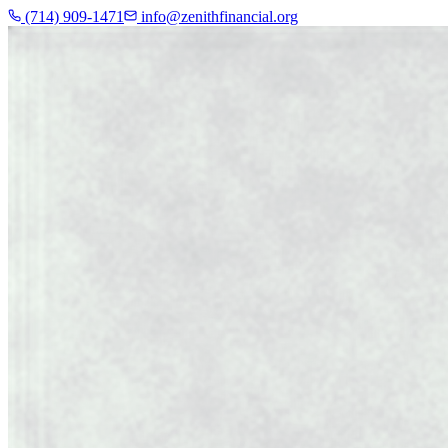
(714) 909-1471
info@zenithfinancial.org