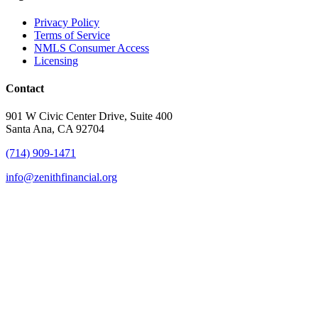
Privacy Policy
Terms of Service
NMLS Consumer Access
Licensing
Contact
901 W Civic Center Drive, Suite 400
Santa Ana, CA 92704
(714) 909-1471
info@zenithfinancial.org