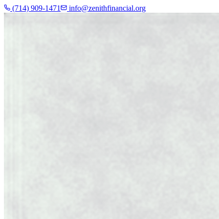
(714) 909-1471
info@zenithfinancial.org