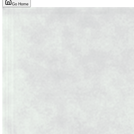
Go Home