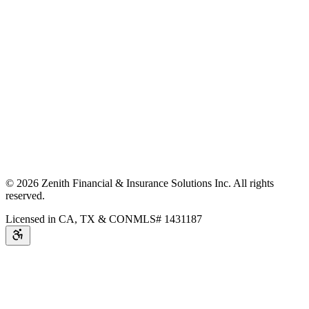
©
2026
Zenith Financial & Insurance Solutions Inc.
All rights
reserved.
Licensed in CA, TX & CO
NMLS# 1431187