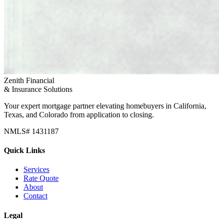
Zenith Financial
& Insurance Solutions
Your expert mortgage partner elevating homebuyers in California,
Texas, and Colorado from application to closing.
NMLS# 1431187
Quick Links
Services
Rate Quote
About
Contact
Legal