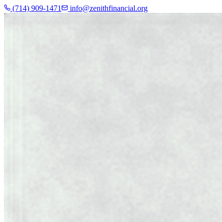
(714) 909-1471
info@zenithfinancial.org