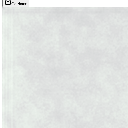
Go Home