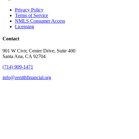
Privacy Policy
Terms of Service
NMLS Consumer Access
Licensing
Contact
901 W Civic Center Drive, Suite 400
Santa Ana, CA 92704
(714) 909-1471
info@zenithfinancial.org