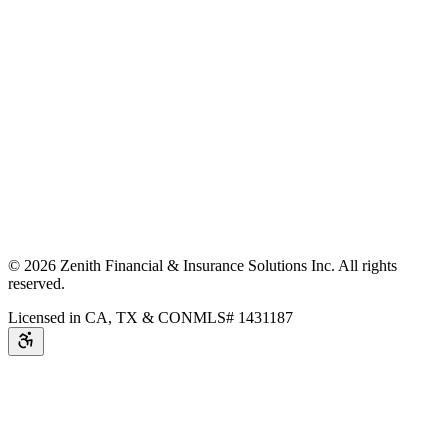
©
2026
Zenith Financial & Insurance Solutions Inc.
All rights
reserved.
Licensed in CA, TX & CO
NMLS# 1431187