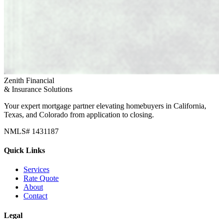
Zenith Financial
& Insurance Solutions
Your expert mortgage partner elevating homebuyers in California,
Texas, and Colorado from application to closing.
NMLS# 1431187
Quick Links
Services
Rate Quote
About
Contact
Legal