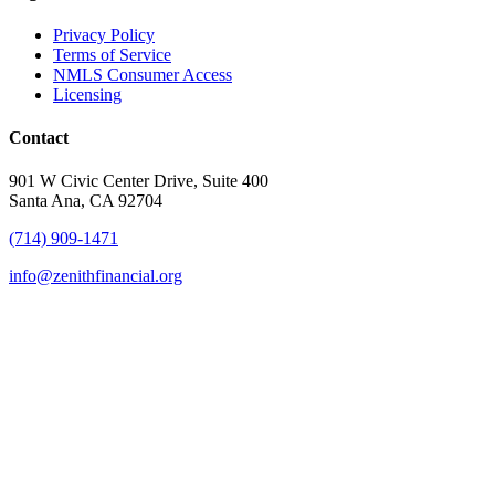
Privacy Policy
Terms of Service
NMLS Consumer Access
Licensing
Contact
901 W Civic Center Drive, Suite 400
Santa Ana, CA 92704
(714) 909-1471
info@zenithfinancial.org