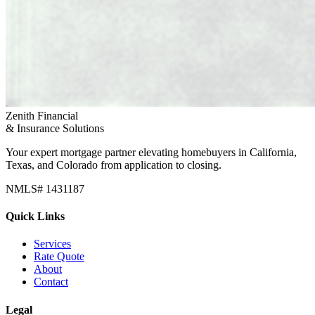
Zenith Financial
& Insurance Solutions
Your expert mortgage partner elevating homebuyers in California,
Texas, and Colorado from application to closing.
NMLS# 1431187
Quick Links
Services
Rate Quote
About
Contact
Legal