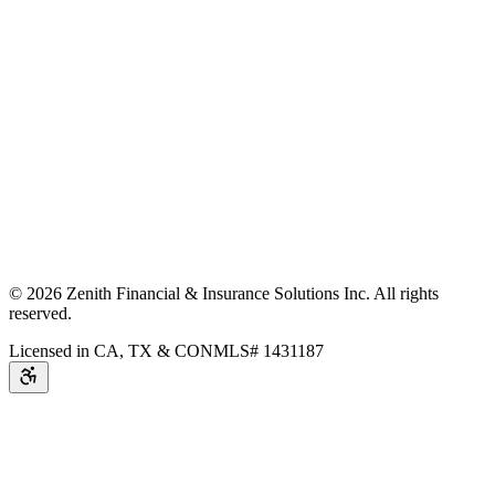
©
2026
Zenith Financial & Insurance Solutions Inc.
All rights
reserved.
Licensed in CA, TX & CO
NMLS# 1431187