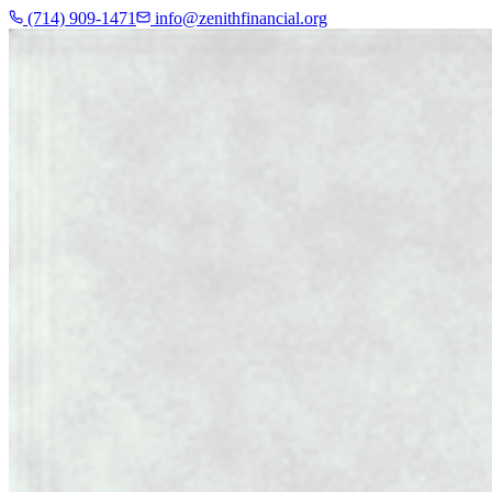
(714) 909-1471
info@zenithfinancial.org