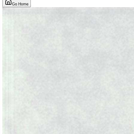
Go Home