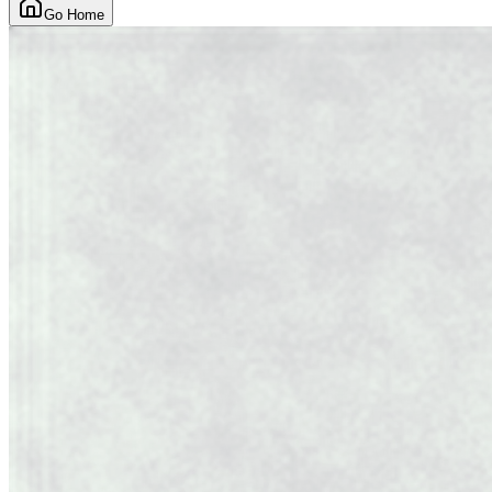
Go Home