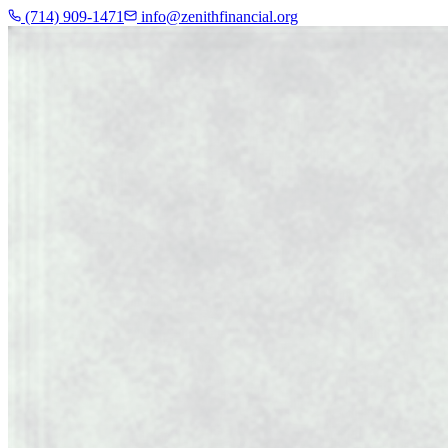
(714) 909-1471
info@zenithfinancial.org