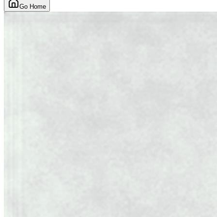
Go Home