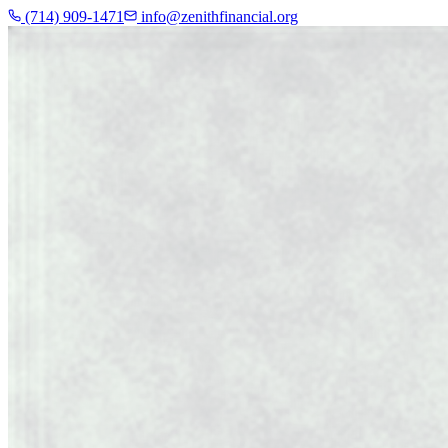
(714) 909-1471
info@zenithfinancial.org