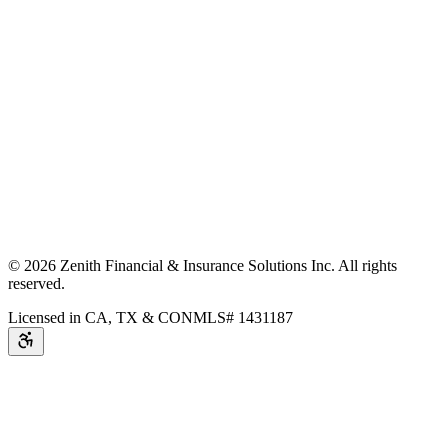
©
2026
Zenith Financial & Insurance Solutions Inc.
All rights
reserved.
Licensed in CA, TX & CO
NMLS# 1431187