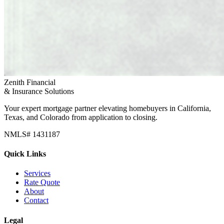
Zenith Financial
& Insurance Solutions
Your expert mortgage partner elevating homebuyers in California,
Texas, and Colorado from application to closing.
NMLS# 1431187
Quick Links
Services
Rate Quote
About
Contact
Legal