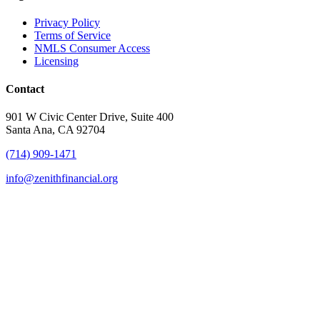
Privacy Policy
Terms of Service
NMLS Consumer Access
Licensing
Contact
901 W Civic Center Drive, Suite 400
Santa Ana, CA 92704
(714) 909-1471
info@zenithfinancial.org