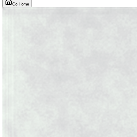
Go Home