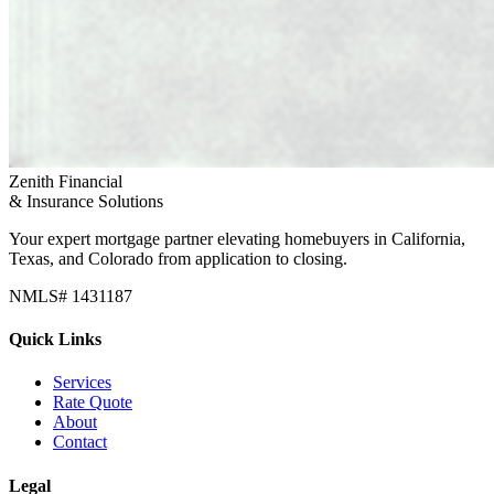
Zenith Financial
& Insurance Solutions
Your expert mortgage partner elevating homebuyers in California,
Texas, and Colorado from application to closing.
NMLS# 1431187
Quick Links
Services
Rate Quote
About
Contact
Legal