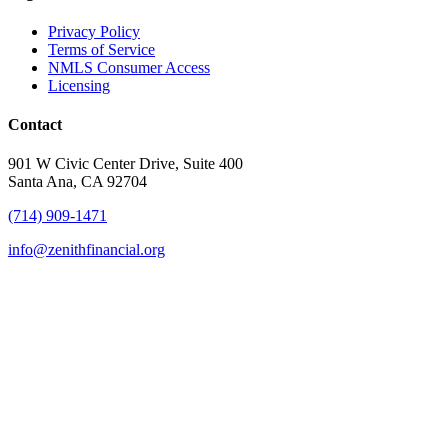
Privacy Policy
Terms of Service
NMLS Consumer Access
Licensing
Contact
901 W Civic Center Drive, Suite 400
Santa Ana, CA 92704
(714) 909-1471
info@zenithfinancial.org