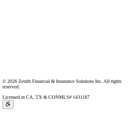
©
2026
Zenith Financial & Insurance Solutions Inc.
All rights
reserved.
Licensed in CA, TX & CO
NMLS# 1431187