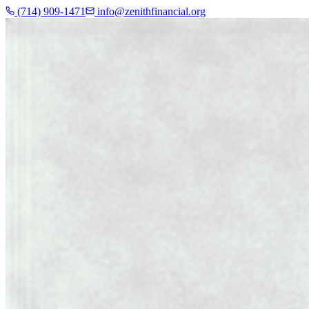
(714) 909-1471
info@zenithfinancial.org