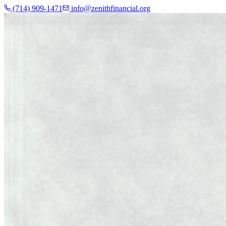
(714) 909-1471
info@zenithfinancial.org