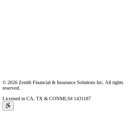
©
2026
Zenith Financial & Insurance Solutions Inc.
All rights
reserved.
Licensed in CA, TX & CO
NMLS# 1431187