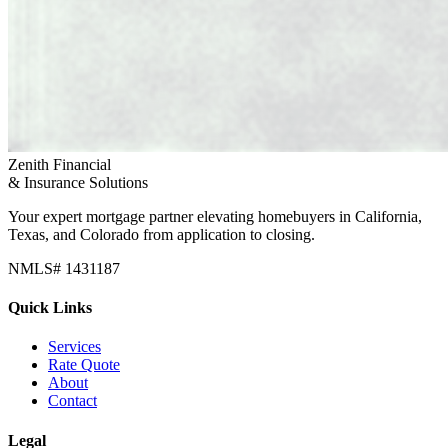
Zenith Financial
& Insurance Solutions
Your expert mortgage partner elevating homebuyers in California,
Texas, and Colorado from application to closing.
NMLS# 1431187
Quick Links
Services
Rate Quote
About
Contact
Legal