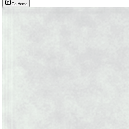
Go Home