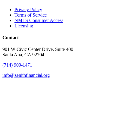
Privacy Policy
Terms of Service
NMLS Consumer Access
Licensing
Contact
901 W Civic Center Drive, Suite 400
Santa Ana, CA 92704
(714) 909-1471
info@zenithfinancial.org