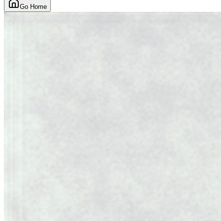
Go Home