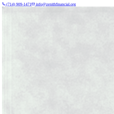
(714) 909-1471
info@zenithfinancial.org