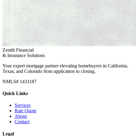
Zenith Financial
& Insurance Solutions
Your expert mortgage partner elevating homebuyers in California,
Texas, and Colorado from application to closing.
NMLS# 1431187
Quick Links
Services
Rate Quote
About
Contact
Legal