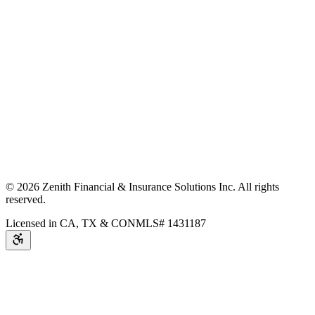
©
2026
Zenith Financial & Insurance Solutions Inc.
All rights
reserved.
Licensed in CA, TX & CO
NMLS# 1431187