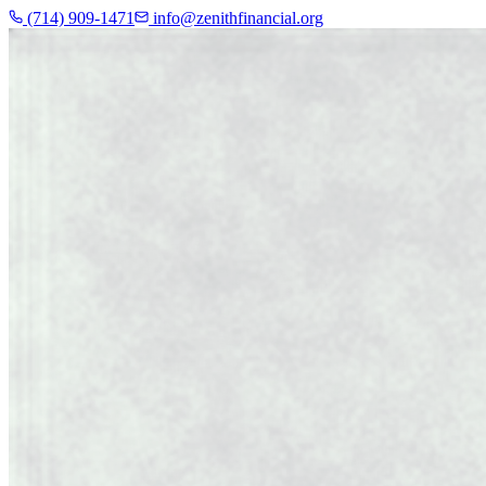
(714) 909-1471
info@zenithfinancial.org