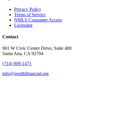
Privacy Policy
Terms of Service
NMLS Consumer Access
Licensing
Contact
901 W Civic Center Drive, Suite 400
Santa Ana, CA 92704
(714) 909-1471
info@zenithfinancial.org