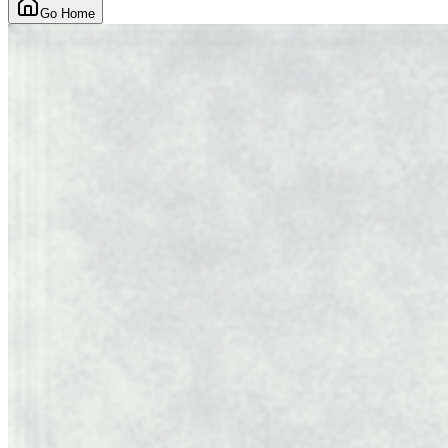
Go Home