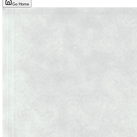
Go Home