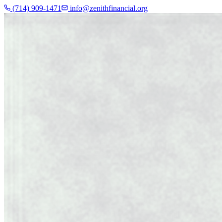
(714) 909-1471
info@zenithfinancial.org