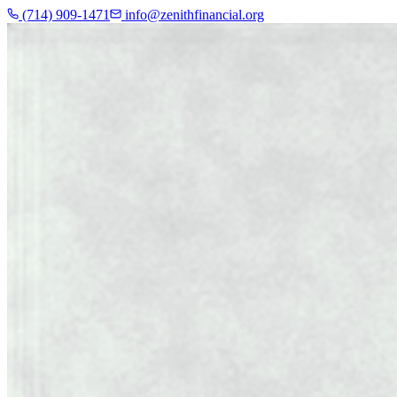
(714) 909-1471
info@zenithfinancial.org