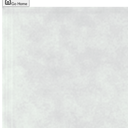
Go Home