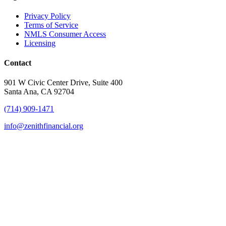
Privacy Policy
Terms of Service
NMLS Consumer Access
Licensing
Contact
901 W Civic Center Drive, Suite 400
Santa Ana, CA 92704
(714) 909-1471
info@zenithfinancial.org