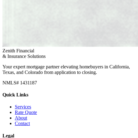
Zenith Financial
& Insurance Solutions
Your expert mortgage partner elevating homebuyers in California,
Texas, and Colorado from application to closing.
NMLS# 1431187
Quick Links
Services
Rate Quote
About
Contact
Legal