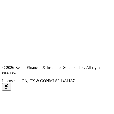
©
2026
Zenith Financial & Insurance Solutions Inc.
All rights
reserved.
Licensed in CA, TX & CO
NMLS# 1431187