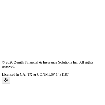
©
2026
Zenith Financial & Insurance Solutions Inc.
All rights
reserved.
Licensed in CA, TX & CO
NMLS# 1431187