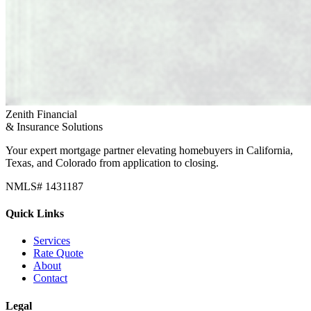
Zenith Financial
& Insurance Solutions
Your expert mortgage partner elevating homebuyers in California,
Texas, and Colorado from application to closing.
NMLS# 1431187
Quick Links
Services
Rate Quote
About
Contact
Legal