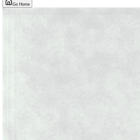
Go Home