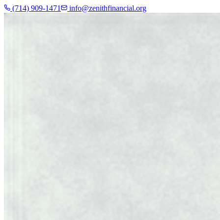
(714) 909-1471
info@zenithfinancial.org