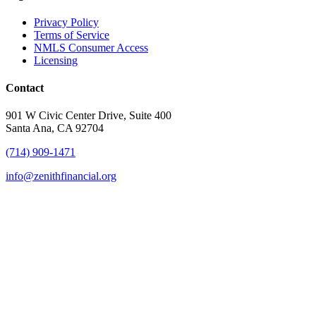
Privacy Policy
Terms of Service
NMLS Consumer Access
Licensing
Contact
901 W Civic Center Drive, Suite 400
Santa Ana, CA 92704
(714) 909-1471
info@zenithfinancial.org