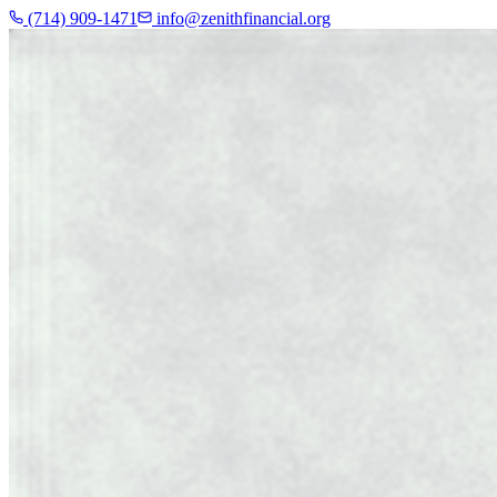
(714) 909-1471
info@zenithfinancial.org