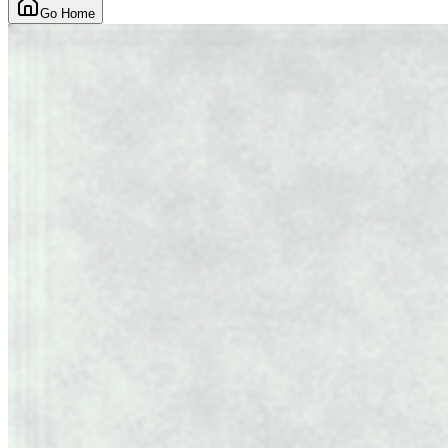
Go Home