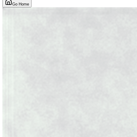
Go Home