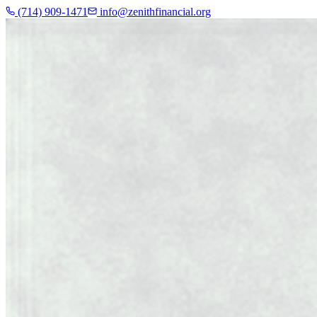
(714) 909-1471
info@zenithfinancial.org