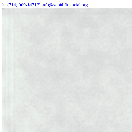
(714) 909-1471
info@zenithfinancial.org