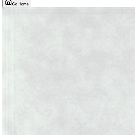
Go Home