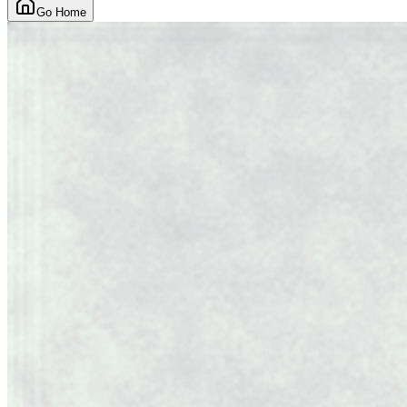
Go Home