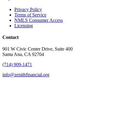
Privacy Policy
Terms of Service
NMLS Consumer Access
Licensing
Contact
901 W Civic Center Drive, Suite 400
Santa Ana, CA 92704
(714) 909-1471
info@zenithfinancial.org