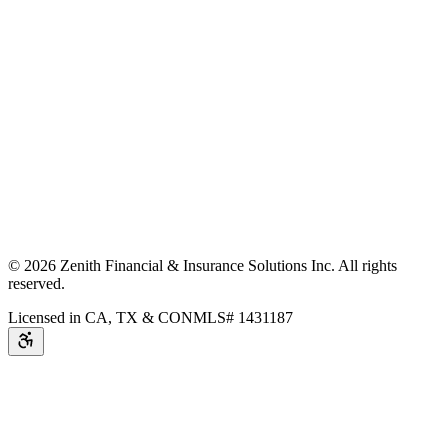
©
2026
Zenith Financial & Insurance Solutions Inc.
All rights
reserved.
Licensed in CA, TX & CO
NMLS# 1431187