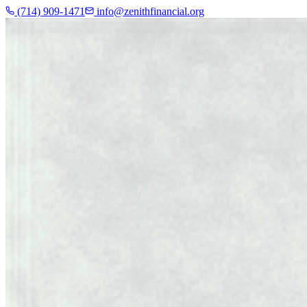
(714) 909-1471
info@zenithfinancial.org