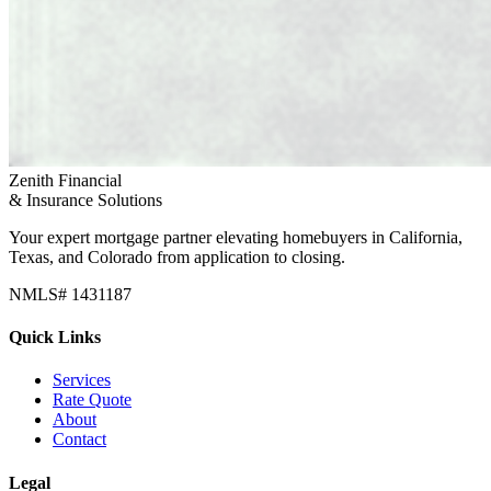
Zenith Financial
& Insurance Solutions
Your expert mortgage partner elevating homebuyers in California,
Texas, and Colorado from application to closing.
NMLS# 1431187
Quick Links
Services
Rate Quote
About
Contact
Legal