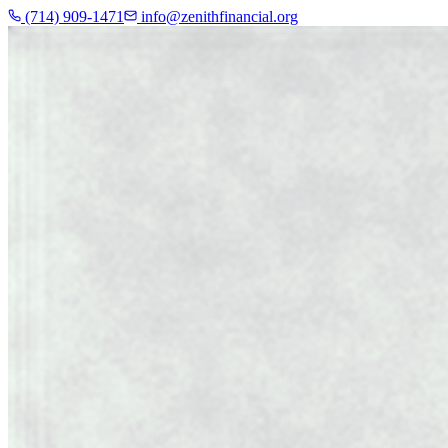
(714) 909-1471
info@zenithfinancial.org