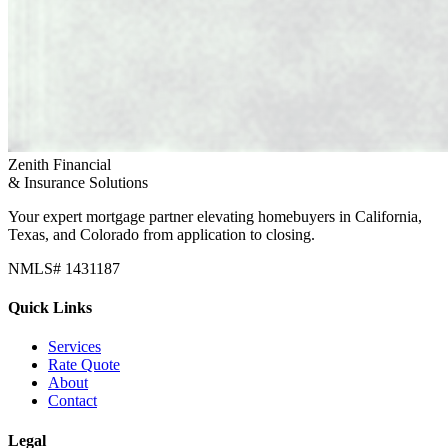
Zenith Financial
& Insurance Solutions
Your expert mortgage partner elevating homebuyers in California,
Texas, and Colorado from application to closing.
NMLS# 1431187
Quick Links
Services
Rate Quote
About
Contact
Legal