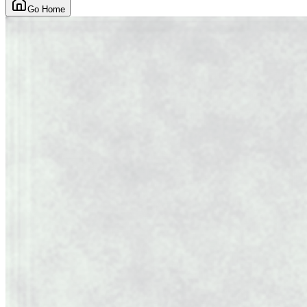
Go Home