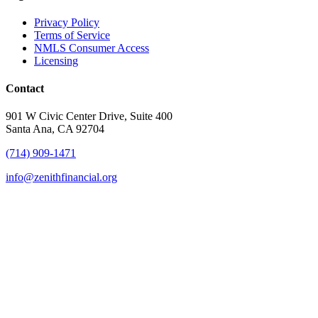
Privacy Policy
Terms of Service
NMLS Consumer Access
Licensing
Contact
901 W Civic Center Drive, Suite 400
Santa Ana, CA 92704
(714) 909-1471
info@zenithfinancial.org