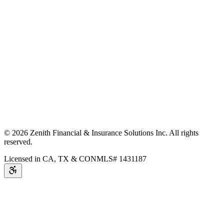
©
2026
Zenith Financial & Insurance Solutions Inc.
All rights
reserved.
Licensed in CA, TX & CO
NMLS# 1431187