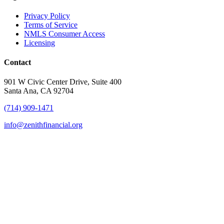
Privacy Policy
Terms of Service
NMLS Consumer Access
Licensing
Contact
901 W Civic Center Drive, Suite 400
Santa Ana, CA 92704
(714) 909-1471
info@zenithfinancial.org