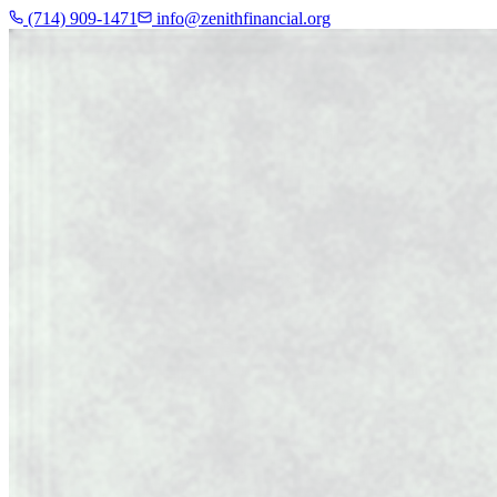
(714) 909-1471
info@zenithfinancial.org