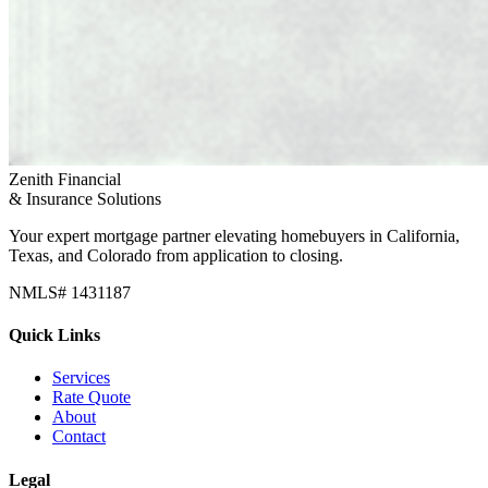
Zenith Financial
& Insurance Solutions
Your expert mortgage partner elevating homebuyers in California,
Texas, and Colorado from application to closing.
NMLS# 1431187
Quick Links
Services
Rate Quote
About
Contact
Legal