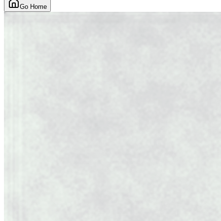
Go Home