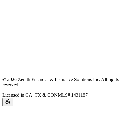
©
2026
Zenith Financial & Insurance Solutions Inc.
All rights
reserved.
Licensed in CA, TX & CO
NMLS# 1431187