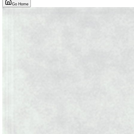
Go Home