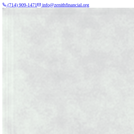
(714) 909-1471
info@zenithfinancial.org