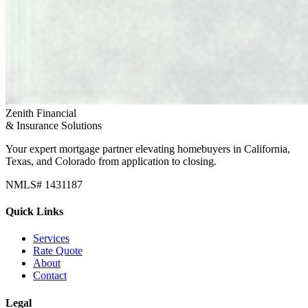
Zenith Financial
& Insurance Solutions
Your expert mortgage partner elevating homebuyers in California,
Texas, and Colorado from application to closing.
NMLS# 1431187
Quick Links
Services
Rate Quote
About
Contact
Legal