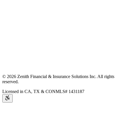
©
2026
Zenith Financial & Insurance Solutions Inc.
All rights
reserved.
Licensed in CA, TX & CO
NMLS# 1431187