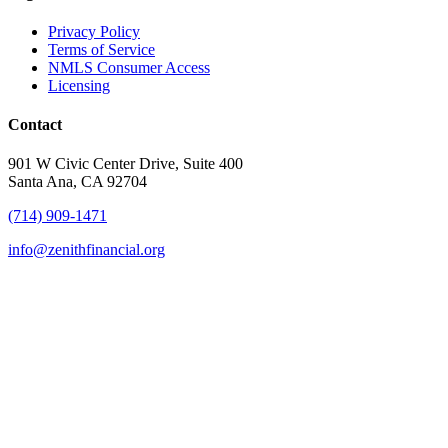
Privacy Policy
Terms of Service
NMLS Consumer Access
Licensing
Contact
901 W Civic Center Drive, Suite 400
Santa Ana, CA 92704
(714) 909-1471
info@zenithfinancial.org