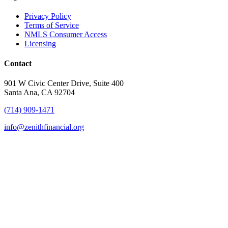
Privacy Policy
Terms of Service
NMLS Consumer Access
Licensing
Contact
901 W Civic Center Drive, Suite 400
Santa Ana, CA 92704
(714) 909-1471
info@zenithfinancial.org