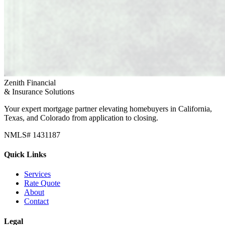
Zenith Financial
& Insurance Solutions
Your expert mortgage partner elevating homebuyers in California,
Texas, and Colorado from application to closing.
NMLS# 1431187
Quick Links
Services
Rate Quote
About
Contact
Legal