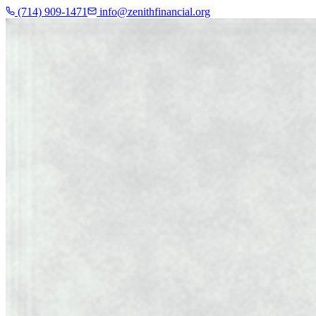
(714) 909-1471
info@zenithfinancial.org