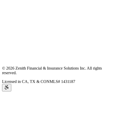
©
2026
Zenith Financial & Insurance Solutions Inc.
All rights
reserved.
Licensed in CA, TX & CO
NMLS# 1431187