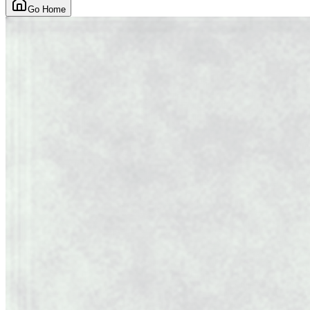
Go Home