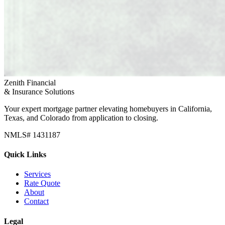
Zenith Financial
& Insurance Solutions
Your expert mortgage partner elevating homebuyers in California,
Texas, and Colorado from application to closing.
NMLS# 1431187
Quick Links
Services
Rate Quote
About
Contact
Legal