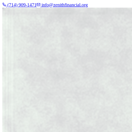
(714) 909-1471
info@zenithfinancial.org