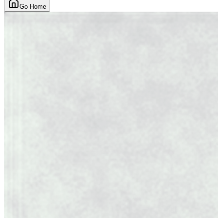
Go Home