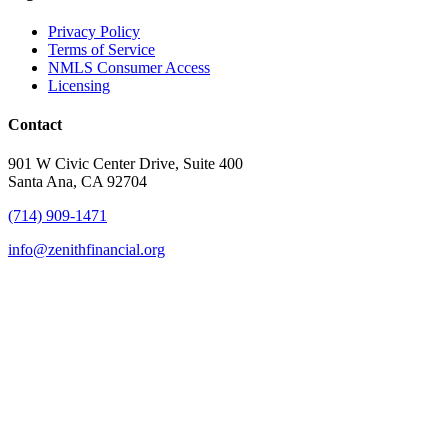
Privacy Policy
Terms of Service
NMLS Consumer Access
Licensing
Contact
901 W Civic Center Drive, Suite 400
Santa Ana, CA 92704
(714) 909-1471
info@zenithfinancial.org