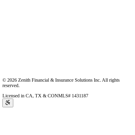
©
2026
Zenith Financial & Insurance Solutions Inc.
All rights
reserved.
Licensed in CA, TX & CO
NMLS# 1431187