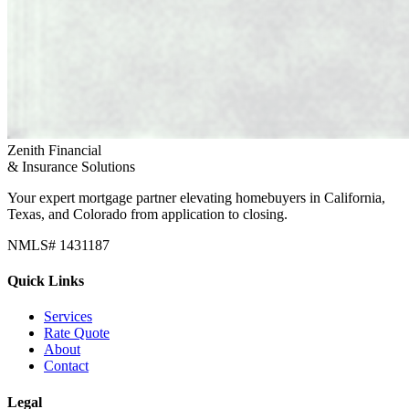
Zenith Financial
& Insurance Solutions
Your expert mortgage partner elevating homebuyers in California,
Texas, and Colorado from application to closing.
NMLS# 1431187
Quick Links
Services
Rate Quote
About
Contact
Legal