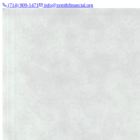
(714) 909-1471
info@zenithfinancial.org