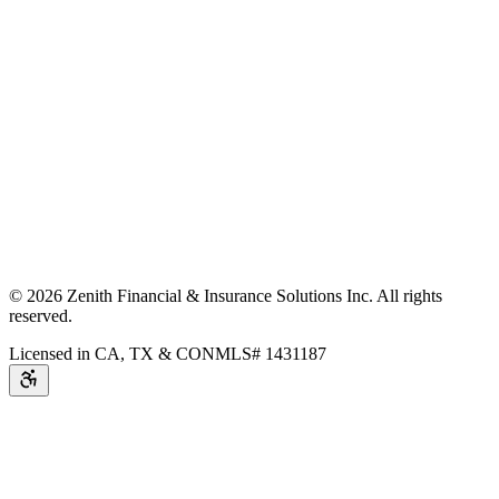
©
2026
Zenith Financial & Insurance Solutions Inc.
All rights
reserved.
Licensed in CA, TX & CO
NMLS# 1431187