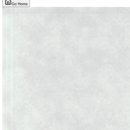
Go Home