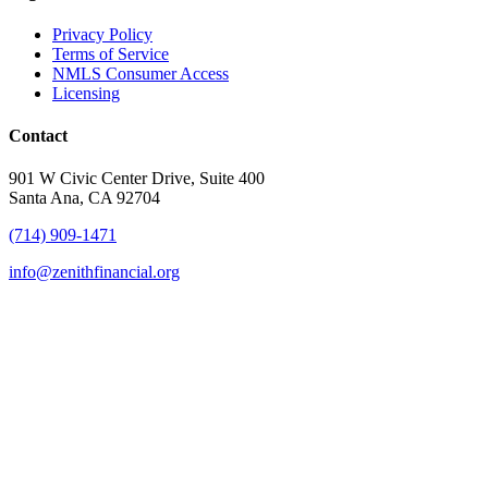
Privacy Policy
Terms of Service
NMLS Consumer Access
Licensing
Contact
901 W Civic Center Drive, Suite 400
Santa Ana, CA 92704
(714) 909-1471
info@zenithfinancial.org