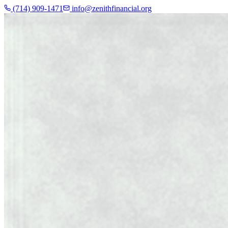
(714) 909-1471
info@zenithfinancial.org