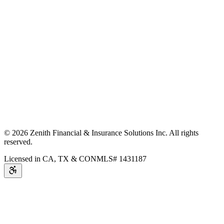
©
2026
Zenith Financial & Insurance Solutions Inc.
All rights
reserved.
Licensed in CA, TX & CO
NMLS# 1431187