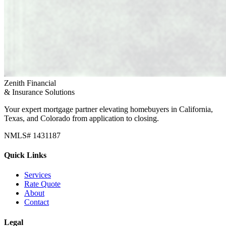
Zenith Financial
& Insurance Solutions
Your expert mortgage partner elevating homebuyers in California,
Texas, and Colorado from application to closing.
NMLS# 1431187
Quick Links
Services
Rate Quote
About
Contact
Legal