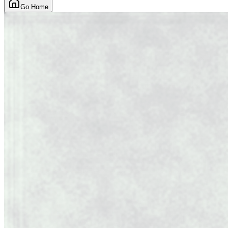
Go Home