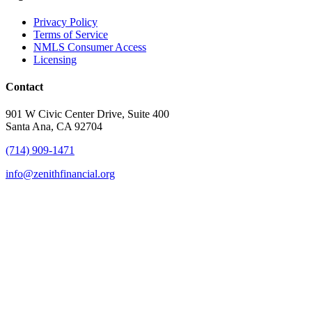
Privacy Policy
Terms of Service
NMLS Consumer Access
Licensing
Contact
901 W Civic Center Drive, Suite 400
Santa Ana, CA 92704
(714) 909-1471
info@zenithfinancial.org