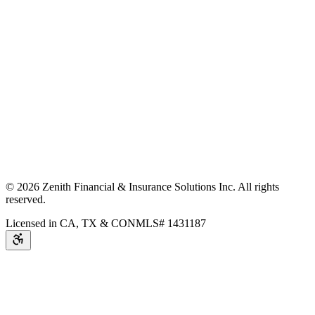
©
2026
Zenith Financial & Insurance Solutions Inc.
All rights
reserved.
Licensed in CA, TX & CO
NMLS# 1431187