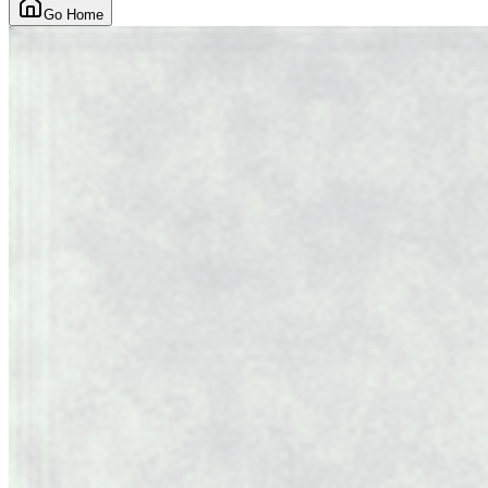
Go Home