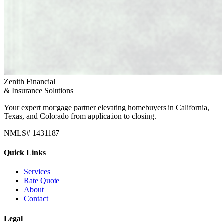
Zenith Financial
& Insurance Solutions
Your expert mortgage partner elevating homebuyers in California,
Texas, and Colorado from application to closing.
NMLS# 1431187
Quick Links
Services
Rate Quote
About
Contact
Legal