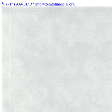
(714) 909-1471
info@zenithfinancial.org