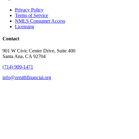
Privacy Policy
Terms of Service
NMLS Consumer Access
Licensing
Contact
901 W Civic Center Drive, Suite 400
Santa Ana, CA 92704
(714) 909-1471
info@zenithfinancial.org