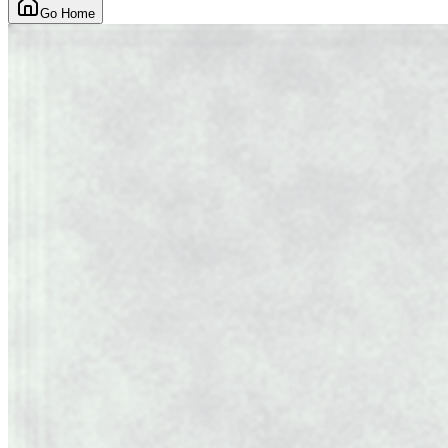
Go Home