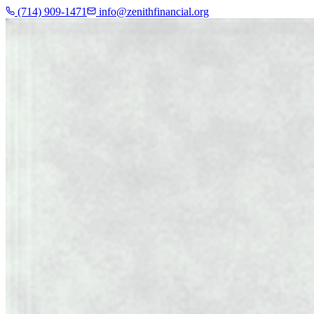
(714) 909-1471
info@zenithfinancial.org