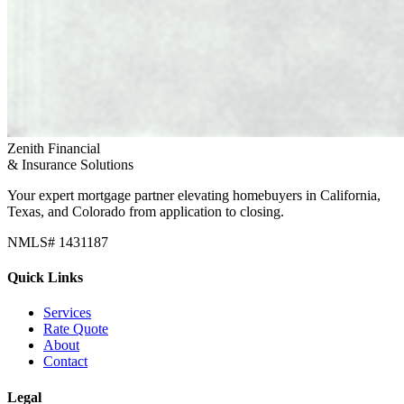
Zenith Financial
& Insurance Solutions
Your expert mortgage partner elevating homebuyers in California,
Texas, and Colorado from application to closing.
NMLS# 1431187
Quick Links
Services
Rate Quote
About
Contact
Legal