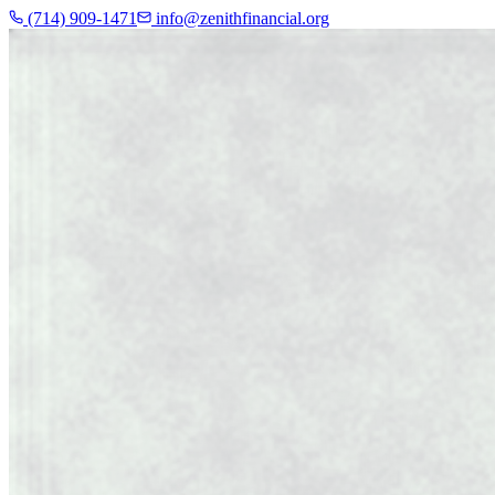
(714) 909-1471
info@zenithfinancial.org