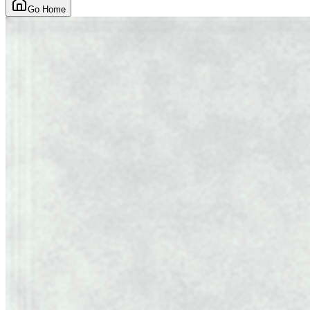
Go Home