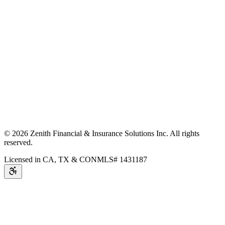
©
2026
Zenith Financial & Insurance Solutions Inc.
All rights
reserved.
Licensed in CA, TX & CO
NMLS# 1431187