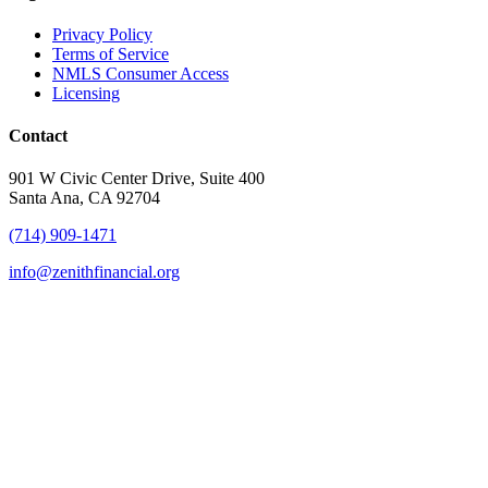
Privacy Policy
Terms of Service
NMLS Consumer Access
Licensing
Contact
901 W Civic Center Drive, Suite 400
Santa Ana, CA 92704
(714) 909-1471
info@zenithfinancial.org