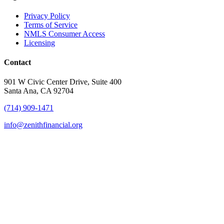
Privacy Policy
Terms of Service
NMLS Consumer Access
Licensing
Contact
901 W Civic Center Drive, Suite 400
Santa Ana, CA 92704
(714) 909-1471
info@zenithfinancial.org