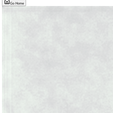
Go Home