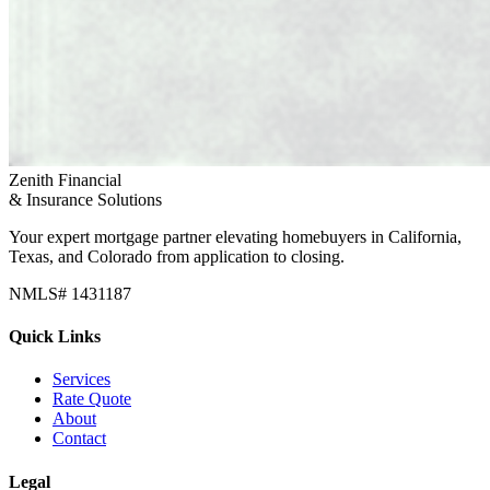
Zenith Financial
& Insurance Solutions
Your expert mortgage partner elevating homebuyers in California,
Texas, and Colorado from application to closing.
NMLS# 1431187
Quick Links
Services
Rate Quote
About
Contact
Legal