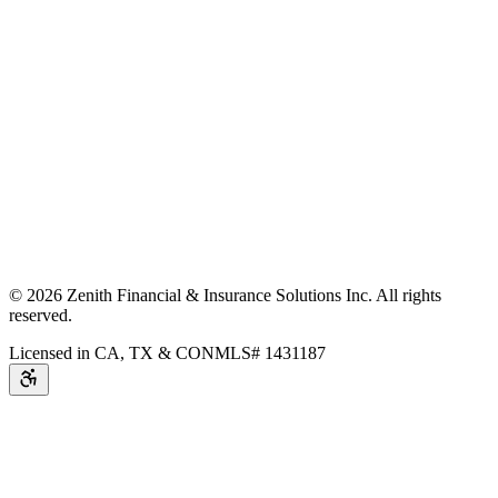
©
2026
Zenith Financial & Insurance Solutions Inc.
All rights
reserved.
Licensed in CA, TX & CO
NMLS# 1431187