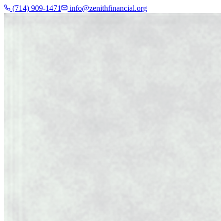
(714) 909-1471
info@zenithfinancial.org