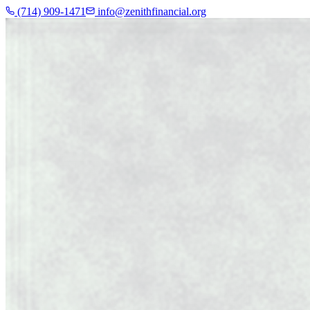
(714) 909-1471
info@zenithfinancial.org