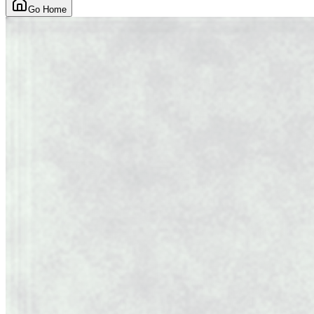
Go Home