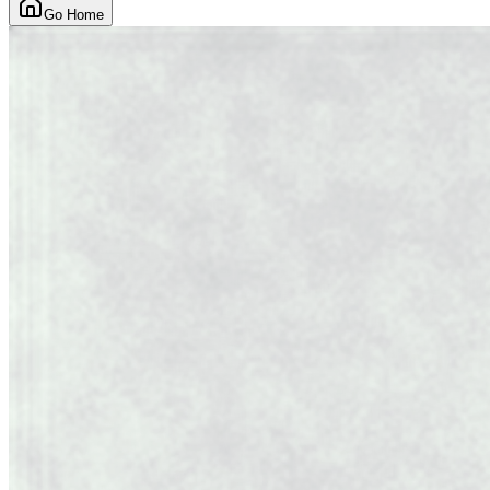
Go Home