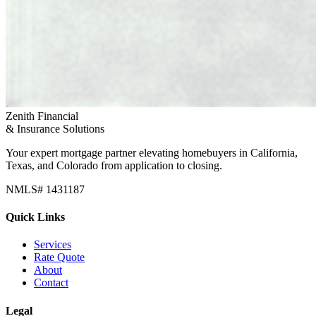
Zenith Financial
& Insurance Solutions
Your expert mortgage partner elevating homebuyers in California,
Texas, and Colorado from application to closing.
NMLS# 1431187
Quick Links
Services
Rate Quote
About
Contact
Legal