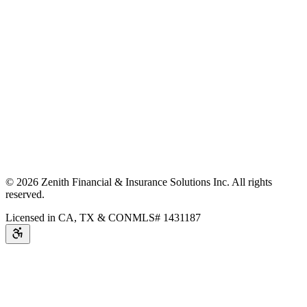
©
2026
Zenith Financial & Insurance Solutions Inc.
All rights
reserved.
Licensed in CA, TX & CO
NMLS# 1431187