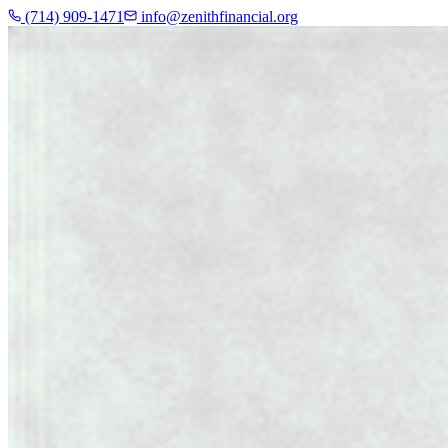
(714) 909-1471
info@zenithfinancial.org