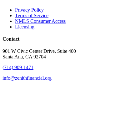
Privacy Policy
Terms of Service
NMLS Consumer Access
Licensing
Contact
901 W Civic Center Drive, Suite 400
Santa Ana, CA 92704
(714) 909-1471
info@zenithfinancial.org