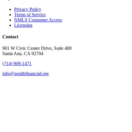
Privacy Policy
Terms of Service
NMLS Consumer Access
Licensing
Contact
901 W Civic Center Drive, Suite 400
Santa Ana, CA 92704
(714) 909-1471
info@zenithfinancial.org