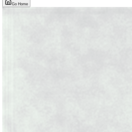
Go Home