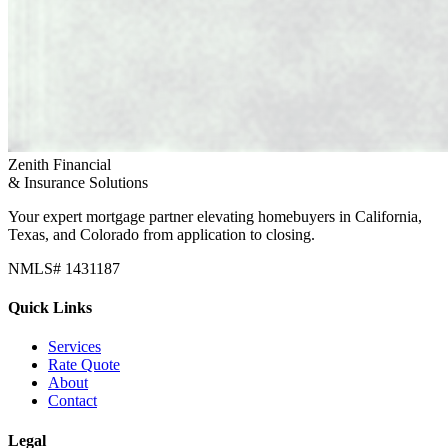
Zenith Financial
& Insurance Solutions
Your expert mortgage partner elevating homebuyers in California,
Texas, and Colorado from application to closing.
NMLS# 1431187
Quick Links
Services
Rate Quote
About
Contact
Legal