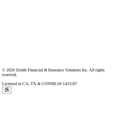
©
2026
Zenith Financial & Insurance Solutions Inc.
All rights
reserved.
Licensed in CA, TX & CO
NMLS# 1431187