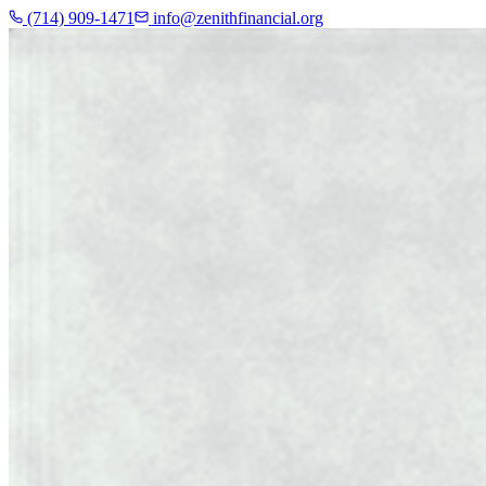
(714) 909-1471
info@zenithfinancial.org